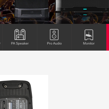
r
PA Speaker
Pro Audio
Monitor