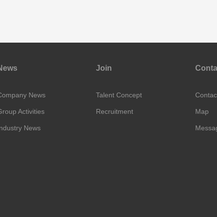
News
Join
Conta
Company News
Talent Concept
Contac
Group Activities
Recruitment
Map
Industry News
Messa