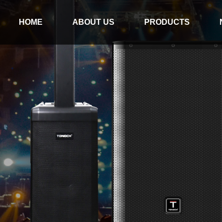
HOME
ABOUT US
PRODUCTS