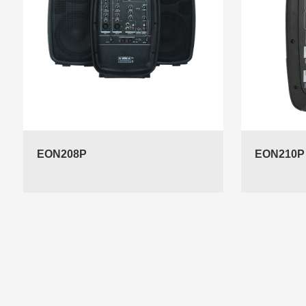
EON208P
EON210P