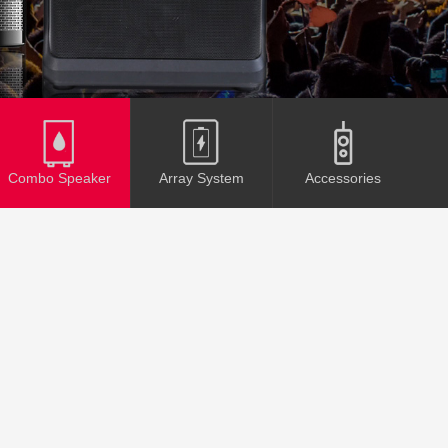
Combo Speaker
Array System
Accessories