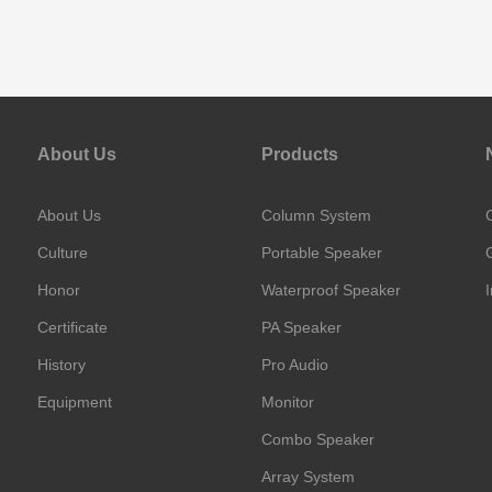
About Us
Products
About Us
Column System
Culture
Portable Speaker
Honor
Waterproof Speaker
Certificate
PA Speaker
History
Pro Audio
Equipment
Monitor
Combo Speaker
Array System