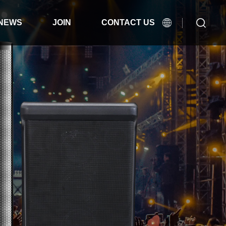
NEWS
JOIN
CONTACT US