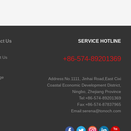
ct Us
SERVICE HOTLINE
+86-574-89201369
t Us
ge
Address:No.1111, Jinhai Road,East Cixi
Coastal Economic Development District,
Ningbo, Zhejiang Province
Tel:
+86-574-89201369
Fax:+86-574-87837965
Email:
serena@tonoch.com