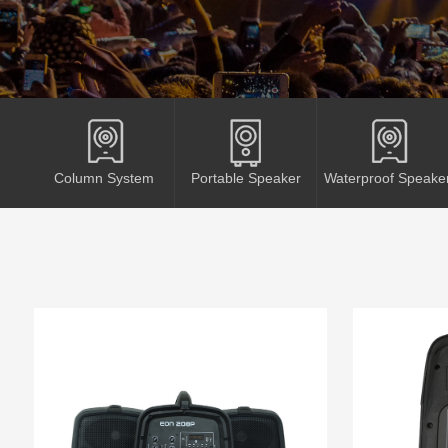
Column System
Portable Speaker
Waterproof Speake