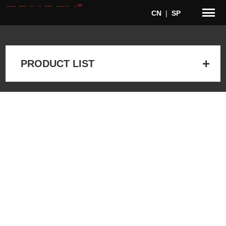
CN
|
SP
PRODUCT LIST
Home
>
Products
> Accessories > Microphone stands